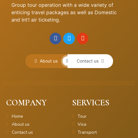
Group tour operation with a wide variety of
enticing travel packages as well as Domestic
and Int’l air ticketing.
About us
Contact us
COMPANY
SERVICES
Home
Tour
About us
Visa
Contact us
Transport