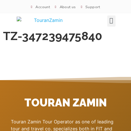
Account
About us
Support
Signature tours
TZ-347239475840
TOURAN ZAMIN
Touran Zamin Tour Operator as one of leading
tour and travel co. specializes both in FIT and