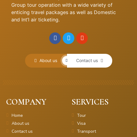
Group tour operation with a wide variety of
enticing travel packages as well as Domestic
and Int’l air ticketing.
About us
Contact us
COMPANY
SERVICES
Home
Tour
About us
Visa
Contact us
Transport