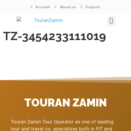
Account
About us
Support
Signature tours
TZ-3454233111019
TOURAN ZAMIN
Touran Zamin Tour Operator as one of leading
tour and travel co. specializes both in FIT and