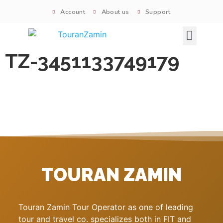
Account
About us
Support
Signature tours
TZ-3451133749179
TOURAN ZAMIN
Touran Zamin Tour Operator as one of leading
tour and travel co. specializes both in FIT and