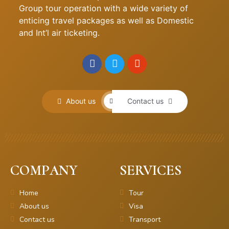
Group tour operation with a wide variety of
enticing travel packages as well as Domestic
and Int’l air ticketing.
About us
Contact us
COMPANY
SERVICES
Home
Tour
About us
Visa
Contact us
Transport