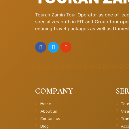
Touran Zamin Tour Operator as one of leadi
specializes both in FIT and Group tour oper
enticing travel packages as well as Domestic
COMPANY
SER
Home
Tou
About us
Visa
Contact us
Tran
Blog
Acc