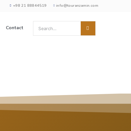
+98 21 88844519
info@touranzamin.com
Contact