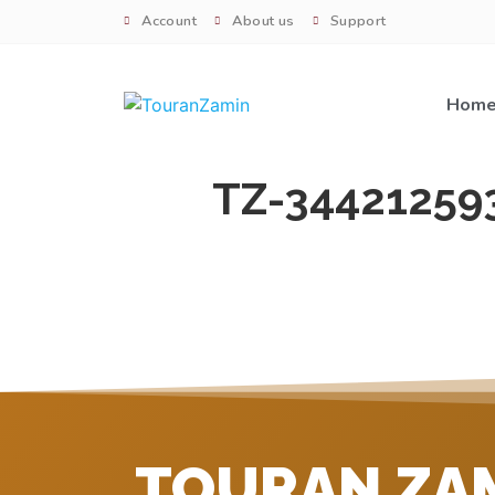
Account
About us
Support
Hom
TZ-34421259
TOURAN ZA