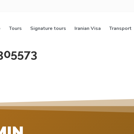
e
Tours
Signature tours
Iranian Visa
Transport
305573
MIN