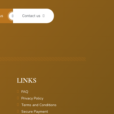
us
Contact us
LINKS
FAQ
Privacy Policy
Terms and Conditions
Secure Payment