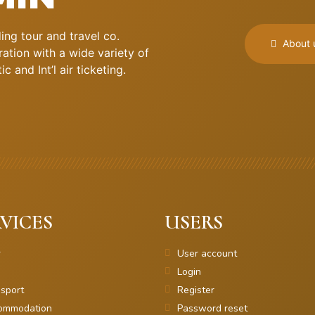
ng tour and travel co.
About 
ation with a wide variety of
 and Int’l air ticketing.
VICES
USERS
r
User account
Login
sport
Register
ommodation
Password reset