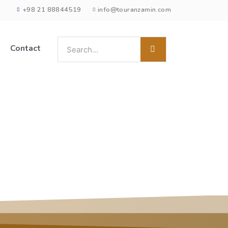
+98 21 88844519
info@touranzamin.com
Contact