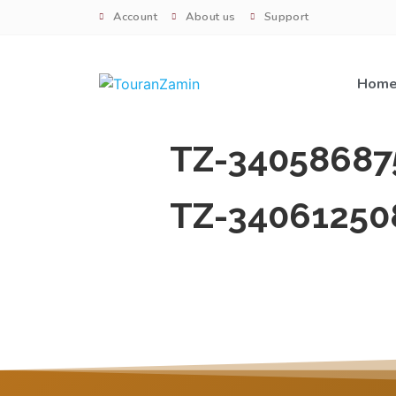
Account
About us
Support
Hom
TZ-34058687
TZ-34061250