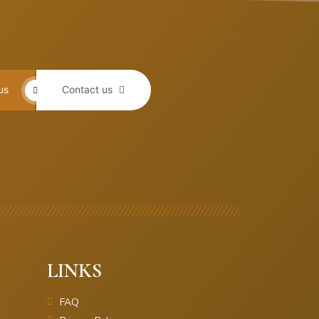
us
Contact us
LINKS
FAQ