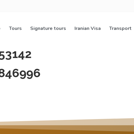
e
Tours
Signature tours
Iranian Visa
Transport
53142
846996