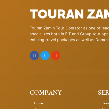
TOURAN ZA
Touran Zamin Tour Operator as one of leadi
specializes both in FIT and Group tour oper
enticing travel packages as well as Domestic
COMPANY
SER
Home
Tou