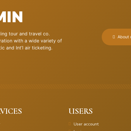
MIN
ng tour and travel co.
About 
ation with a wide variety of
 and Int’l air ticketing.
VICES
USERS
r
User account