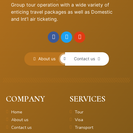
Group tour operation with a wide variety of
enticing travel packages as well as Domestic
and Int’l air ticketing.
About us
Contact us
COMPANY
SERVICES
Home
Tour
About us
Visa
Contact us
Transport