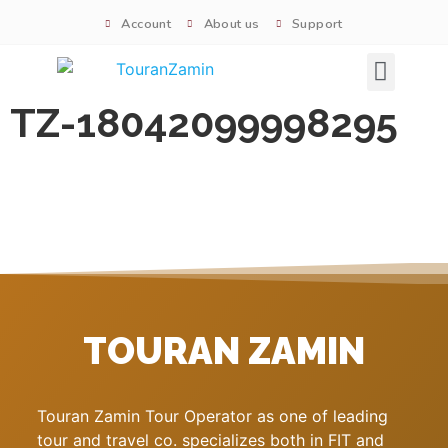
Account
About us
Support
Signature tours
TZ-18042099998295
TOURAN ZAMIN
Touran Zamin Tour Operator as one of leading
tour and travel co. specializes both in FIT and