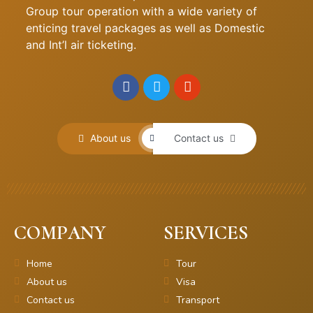
Group tour operation with a wide variety of
enticing travel packages as well as Domestic
and Int’l air ticketing.
About us
Contact us
COMPANY
SERVICES
Home
Tour
About us
Visa
Contact us
Transport