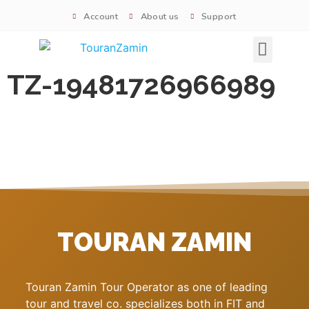
Account
About us
Support
Signature tours
TZ-19481726966989
TOURAN ZAMIN
Touran Zamin Tour Operator as one of leading
tour and travel co. specializes both in FIT and