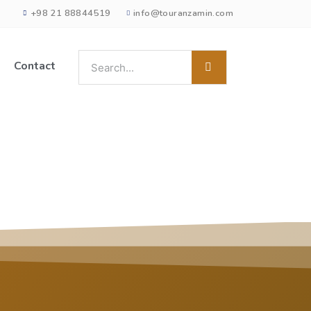
+98 21 88844519
info@touranzamin.com
Contact