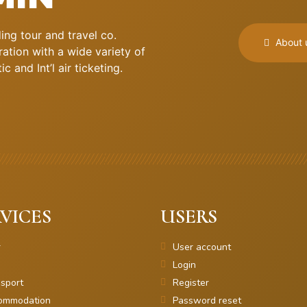
ng tour and travel co.
About 
ation with a wide variety of
 and Int’l air ticketing.
VICES
USERS
r
User account
Login
sport
Register
ommodation
Password reset