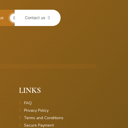
us
Contact us
LINKS
FAQ
Privacy Policy
Terms and Conditions
Secure Payment