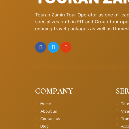
Touran Zamin Tour Operator as one of leadi
specializes both in FIT and Group tour oper
enticing travel packages as well as Domestic
COMPANY
SER
Home
Tou
About us
Visa
Contact us
Tran
Blog
Acc