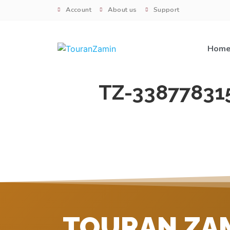
Account
About us
Support
Hom
TZ-33877831
TOURAN ZA