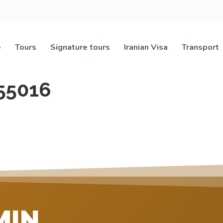
e
Tours
Signature tours
Iranian Visa
Transport
55016
MIN