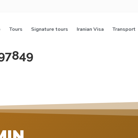
e
Tours
Signature tours
Iranian Visa
Transport
97849
MIN