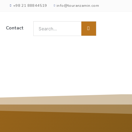
+98 21 88844519
info@touranzamin.com
Contact