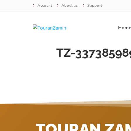
Account
About us
Support
Hom
TZ-33738598
TOURAN ZA