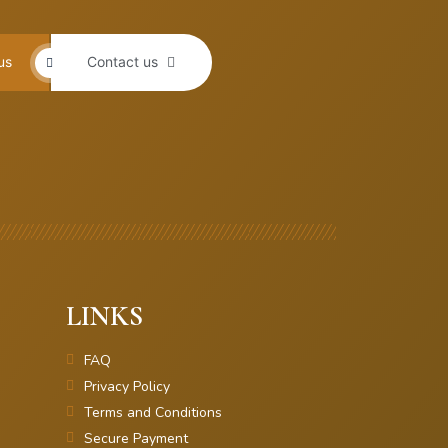
us
Contact us
LINKS
FAQ
Privacy Policy
Terms and Conditions
Secure Payment