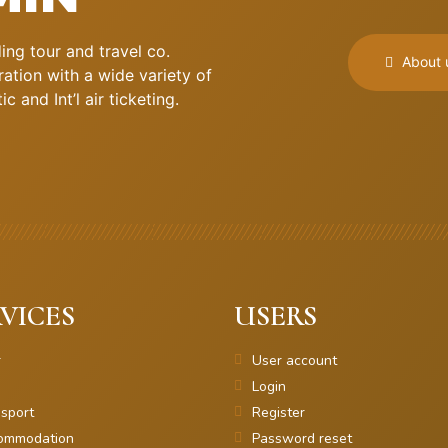
ng tour and travel co.
About 
ation with a wide variety of
 and Int’l air ticketing.
VICES
USERS
r
User account
Login
sport
Register
ommodation
Password reset