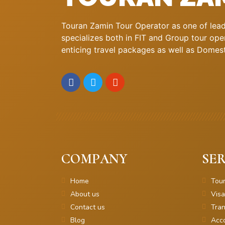
Touran Zamin Tour Operator as one of leadi
specializes both in FIT and Group tour oper
enticing travel packages as well as Domestic
COMPANY
SER
Home
Tou
About us
Visa
Contact us
Tran
Blog
Acc