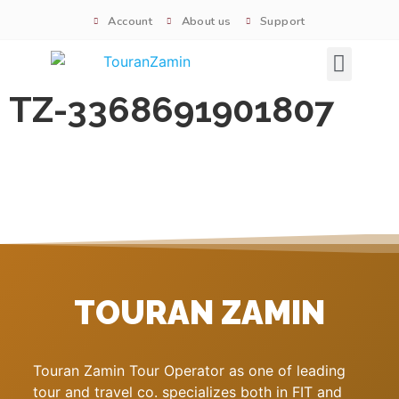
Account
About us
Support
Signature tours
TZ-3368691901807
TOURAN ZAMIN
Touran Zamin Tour Operator as one of leading
tour and travel co. specializes both in FIT and