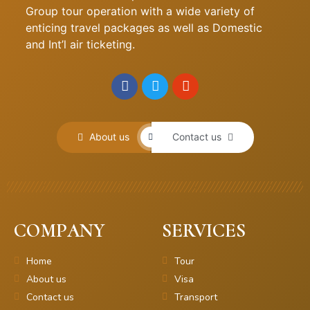
Group tour operation with a wide variety of
enticing travel packages as well as Domestic
and Int’l air ticketing.
About us
Contact us
COMPANY
SERVICES
Home
Tour
About us
Visa
Contact us
Transport