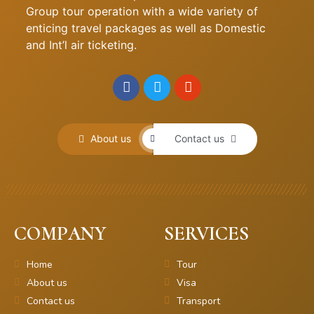
Group tour operation with a wide variety of
enticing travel packages as well as Domestic
and Int’l air ticketing.
About us
Contact us
COMPANY
SERVICES
Home
Tour
About us
Visa
Contact us
Transport