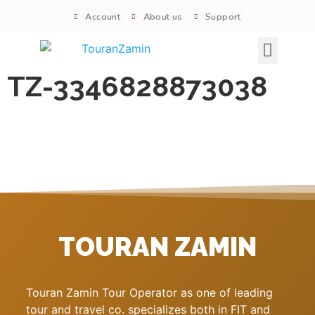
Account
About us
Support
Signature tours
TZ-3346828873038
TOURAN ZAMIN
Touran Zamin Tour Operator as one of leading
tour and travel co. specializes both in FIT and