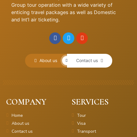
Group tour operation with a wide variety of
enticing travel packages as well as Domestic
and Int’l air ticketing.
About us
Contact us
COMPANY
SERVICES
Home
Tour
About us
Visa
Contact us
Transport