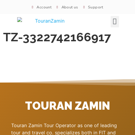
Account
About us
Support
Signature tours
TZ-3322742166917
TOURAN ZAMIN
Touran Zamin Tour Operator as one of leading
tour and travel co. specializes both in FIT and