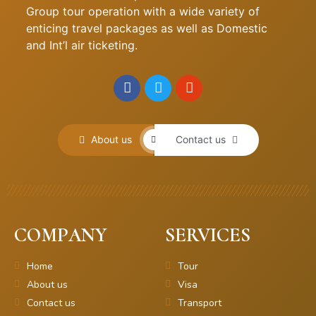
Group tour operation with a wide variety of
enticing travel packages as well as Domestic
and Int’l air ticketing.
About us
Contact us
COMPANY
SERVICES
Home
Tour
About us
Visa
Contact us
Transport