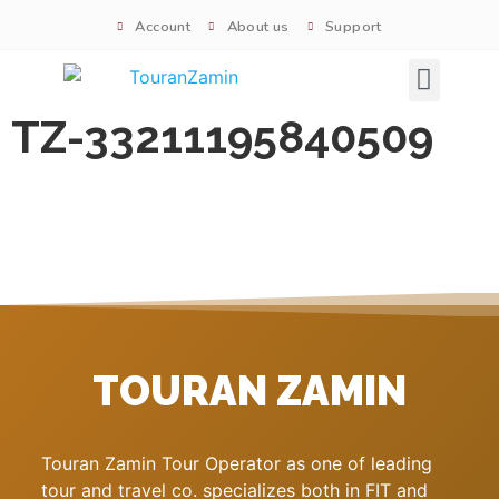
Account
About us
Support
Signature tours
TZ-33211195840509
TOURAN ZAMIN
Touran Zamin Tour Operator as one of leading
tour and travel co. specializes both in FIT and