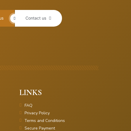
us
Contact us
LINKS
FAQ
Privacy Policy
Terms and Conditions
Secure Payment