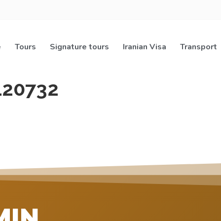
e
Tours
Signature tours
Iranian Visa
Transport
120732
MIN