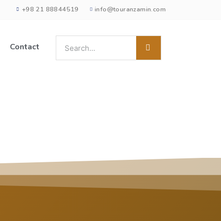
+98 21 88844519
info@touranzamin.com
Contact