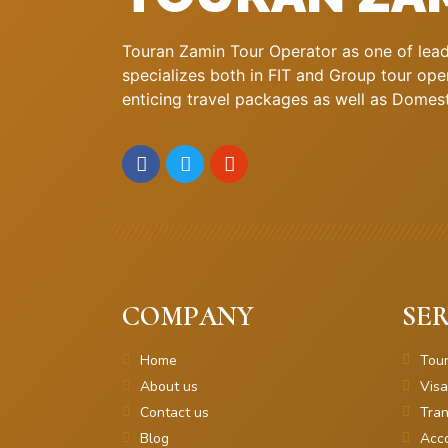
Touran Zamin Tour Operator as one of leadi
specializes both in FIT and Group tour oper
enticing travel packages as well as Domestic
COMPANY
SER
Home
Tou
About us
Visa
Contact us
Tran
Blog
Acc