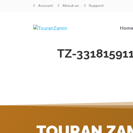
Account
About us
Support
Hom
TZ-33181591
TOURAN ZA