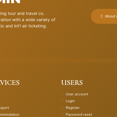
ng tour and travel co.
About 
ation with a wide variety of
 and Int’l air ticketing.
VICES
USERS
r
User account
Login
sport
Register
ommodation
Password reset