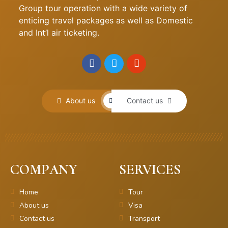
Group tour operation with a wide variety of
enticing travel packages as well as Domestic
and Int’l air ticketing.
About us
Contact us
COMPANY
SERVICES
Home
Tour
About us
Visa
Contact us
Transport