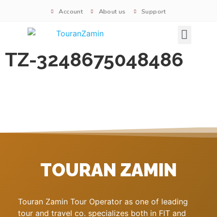
Account
About us
Support
Signature tours
TZ-3248675048486
TOURAN ZAMIN
Touran Zamin Tour Operator as one of leading
tour and travel co. specializes both in FIT and