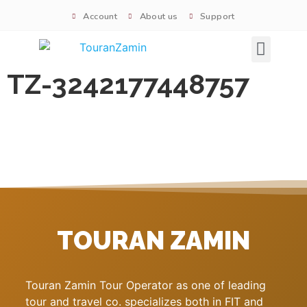
Account
About us
Support
Signature tours
TZ-3242177448757
TOURAN ZAMIN
Touran Zamin Tour Operator as one of leading
tour and travel co. specializes both in FIT and