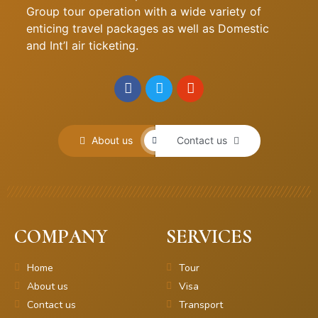
Group tour operation with a wide variety of
enticing travel packages as well as Domestic
and Int’l air ticketing.
About us
Contact us
COMPANY
SERVICES
Home
Tour
About us
Visa
Contact us
Transport