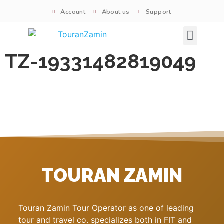
Account
About us
Support
Signature tours
TZ-19331482819049
TOURAN ZAMIN
Touran Zamin Tour Operator as one of leading
tour and travel co. specializes both in FIT and