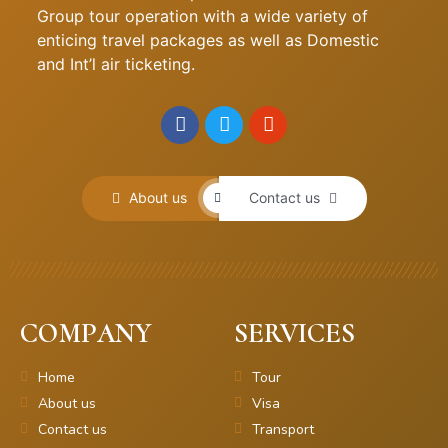
Group tour operation with a wide variety of
enticing travel packages as well as Domestic
and Int’l air ticketing.
About us
Contact us
COMPANY
SERVICES
Home
Tour
About us
Visa
Contact us
Transport