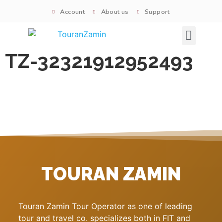
Account
About us
Support
Signature tours
TZ-32321912952493
TOURAN ZAMIN
Touran Zamin Tour Operator as one of leading
tour and travel co. specializes both in FIT and