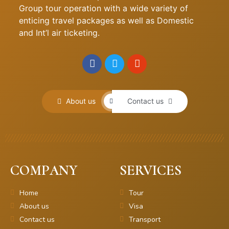
Group tour operation with a wide variety of
enticing travel packages as well as Domestic
and Int’l air ticketing.
About us
Contact us
COMPANY
SERVICES
Home
Tour
About us
Visa
Contact us
Transport