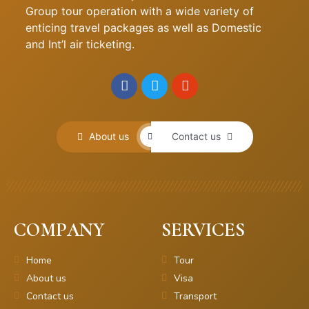
Group tour operation with a wide variety of
enticing travel packages as well as Domestic
and Int’l air ticketing.
About us
Contact us
COMPANY
SERVICES
Home
Tour
About us
Visa
Contact us
Transport