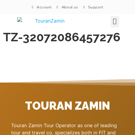
Account
About us
Support
Signature tours
TZ-32072086457276
TOURAN ZAMIN
Touran Zamin Tour Operator as one of leading
tour and travel co. specializes both in FIT and