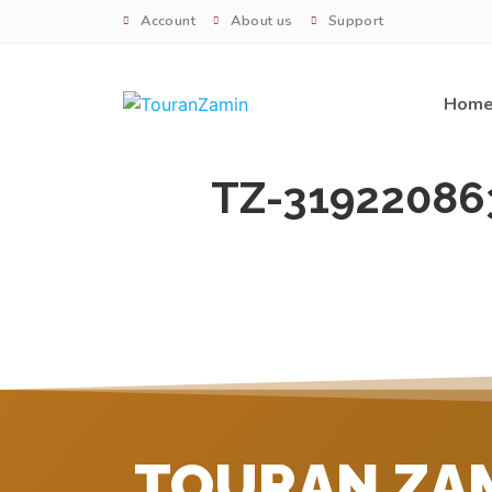
Account
About us
Support
Hom
TZ-31922086
TOURAN ZA