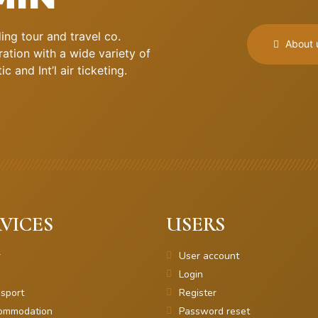
ng tour and travel co.
About 
ation with a wide variety of
 and Int’l air ticketing.
VICES
USERS
r
User account
Login
sport
Register
ommodation
Password reset