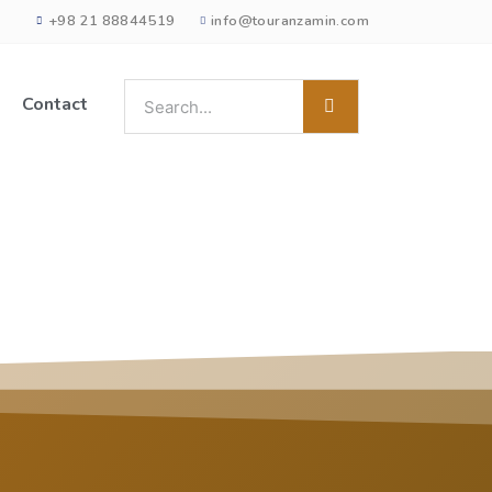
+98 21 88844519
info@touranzamin.com
Contact