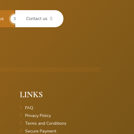
us
Contact us
LINKS
FAQ
Privacy Policy
Terms and Conditions
Secure Payment