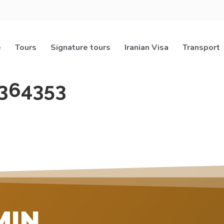
e
Tours
Signature tours
Iranian Visa
Transport
364353
MIN