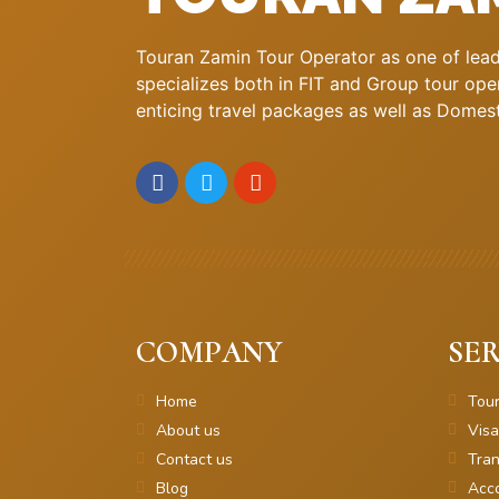
Touran Zamin Tour Operator as one of leadi
specializes both in FIT and Group tour oper
enticing travel packages as well as Domestic
COMPANY
SER
Home
Tou
About us
Visa
Contact us
Tran
Blog
Acc