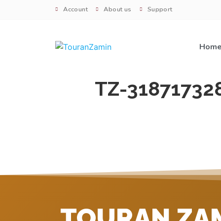
Account
About us
Support
Hom
TZ-31871732
TOURAN ZA