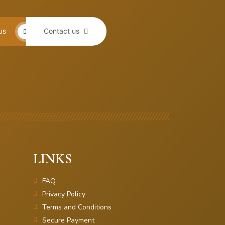
us
Contact us
LINKS
FAQ
Privacy Policy
Terms and Conditions
Secure Payment