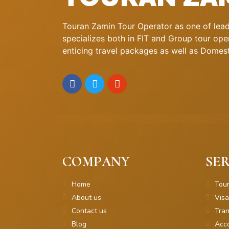
Touran Zamin Tour Operator as one of leadi
specializes both in FIT and Group tour oper
enticing travel packages as well as Domestic
COMPANY
SER
Home
Tou
About us
Visa
Contact us
Tran
Blog
Acc