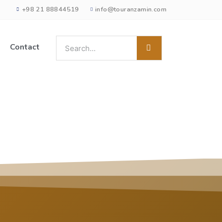
+98 21 88844519
info@touranzamin.com
Contact