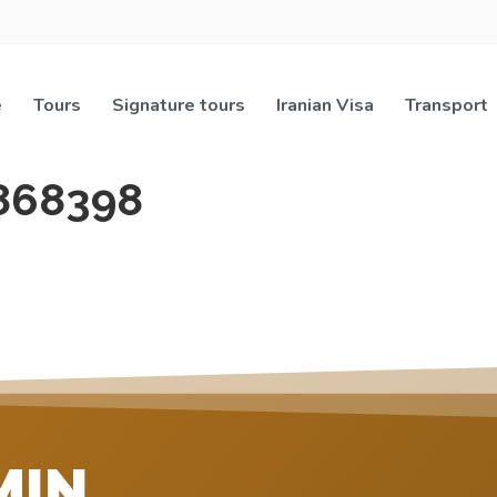
e
Tours
Signature tours
Iranian Visa
Transport
868398
MIN