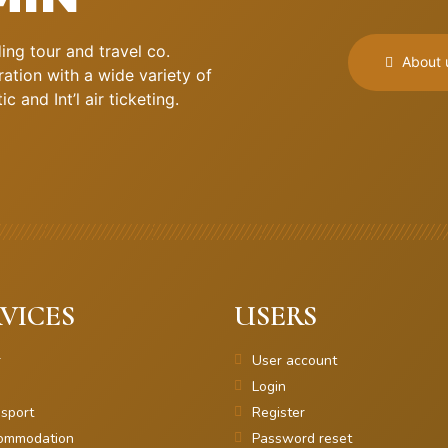
ng tour and travel co.
About 
ation with a wide variety of
 and Int’l air ticketing.
VICES
USERS
r
User account
Login
sport
Register
ommodation
Password reset