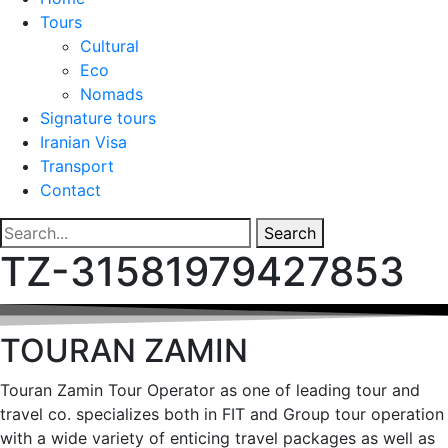
Tours
Cultural
Eco
Nomads
Signature tours
Iranian Visa
Transport
Contact
Search
TZ-31581979427853
TOURAN ZAMIN
Touran Zamin Tour Operator as one of leading tour and
travel co. specializes both in FIT and Group tour operation
with a wide variety of enticing travel packages as well as