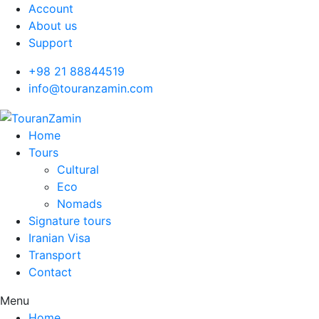
Account
About us
Support
+98 21 88844519
info@touranzamin.com
Home
Tours
Cultural
Eco
Nomads
Signature tours
Iranian Visa
Transport
Contact
Menu
Home