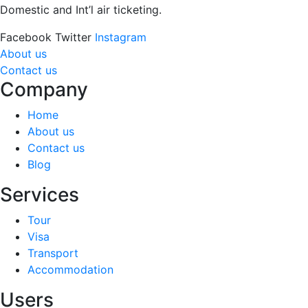
Domestic and Int’l air ticketing.
Facebook
Twitter
Instagram
About us
Contact us
Company
Home
About us
Contact us
Blog
Services
Tour
Visa
Transport
Accommodation
Users