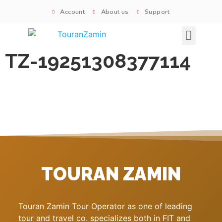
Account
About us
Support
Signature tours
TZ-19251308377114
TOURAN ZAMIN
Touran Zamin Tour Operator as one of leading
tour and travel co. specializes both in FIT and