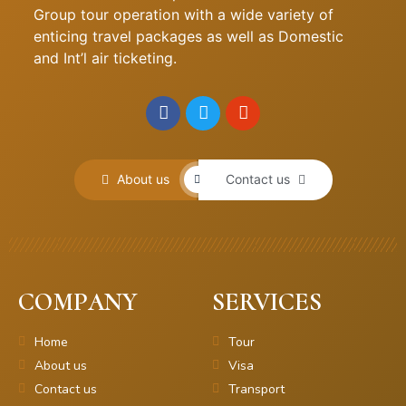
Group tour operation with a wide variety of
enticing travel packages as well as Domestic
and Int’l air ticketing.
About us
Contact us
COMPANY
SERVICES
Home
Tour
About us
Visa
Contact us
Transport