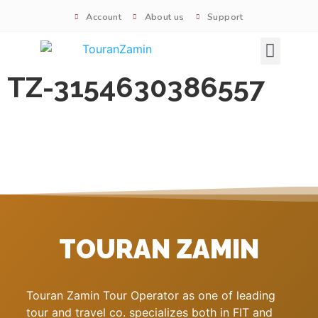
Account
About us
Support
Signature tours
TZ-3154630386557
TOURAN ZAMIN
Touran Zamin Tour Operator as one of leading
tour and travel co. specializes both in FIT and