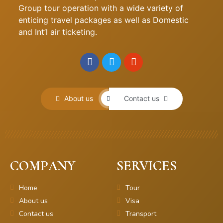
Group tour operation with a wide variety of
enticing travel packages as well as Domestic
and Int’l air ticketing.
About us
Contact us
COMPANY
SERVICES
Home
Tour
About us
Visa
Contact us
Transport