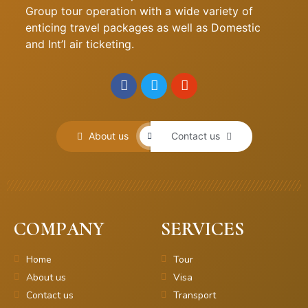
Group tour operation with a wide variety of
enticing travel packages as well as Domestic
and Int’l air ticketing.
About us
Contact us
COMPANY
SERVICES
Home
Tour
About us
Visa
Contact us
Transport