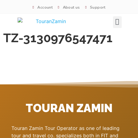
Account
About us
Support
Signature tours
TZ-3130976547471
TOURAN ZAMIN
Touran Zamin Tour Operator as one of leading
tour and travel co. specializes both in FIT and