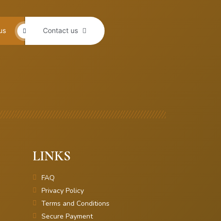
us
Contact us
LINKS
FAQ
Privacy Policy
Terms and Conditions
Secure Payment