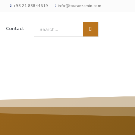
+98 21 88844519
info@touranzamin.com
Contact