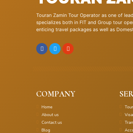
Touran Zamin Tour Operator as one of leadi
specializes both in FIT and Group tour oper
enticing travel packages as well as Domestic
COMPANY
SER
Home
Tou
About us
Visa
Contact us
Tran
Blog
Acc