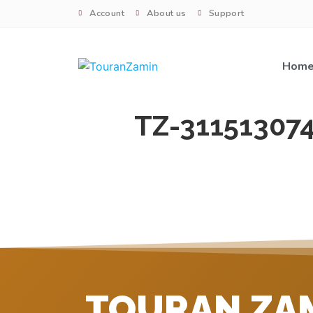
Account
About us
Support
Hom
TZ-31151307
TOURAN ZA