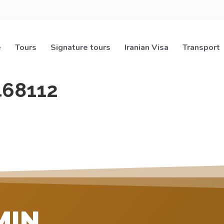
e
Tours
Signature tours
Iranian Visa
Transport
468112
MIN