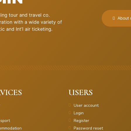
ng tour and travel co.
About 
ation with a wide variety of
 and Int’l air ticketing.
VICES
USERS
r
User account
Login
sport
Register
ommodation
Password reset