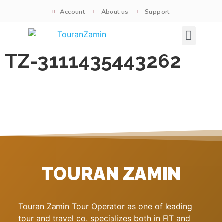
Account
About us
Support
Signature tours
TZ-3111435443262
TOURAN ZAMIN
Touran Zamin Tour Operator as one of leading
tour and travel co. specializes both in FIT and