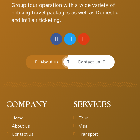
Group tour operation with a wide variety of
enticing travel packages as well as Domestic
and Int’l air ticketing.
About us
Contact us
COMPANY
SERVICES
Home
Tour
About us
Visa
Contact us
Transport