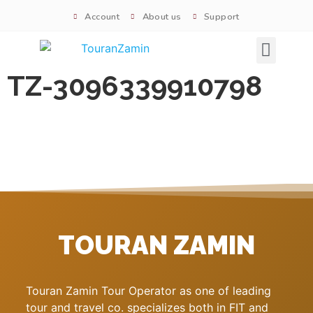
Account
About us
Support
Signature tours
TZ-3096339910798
TOURAN ZAMIN
Touran Zamin Tour Operator as one of leading
tour and travel co. specializes both in FIT and