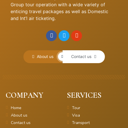
Group tour operation with a wide variety of
enticing travel packages as well as Domestic
and Int’l air ticketing.
About us
Contact us
COMPANY
SERVICES
Home
Tour
About us
Visa
Contact us
Transport