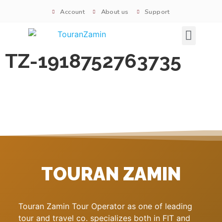
Account
About us
Support
Signature tours
TZ-1918752763735
TOURAN ZAMIN
Touran Zamin Tour Operator as one of leading
tour and travel co. specializes both in FIT and