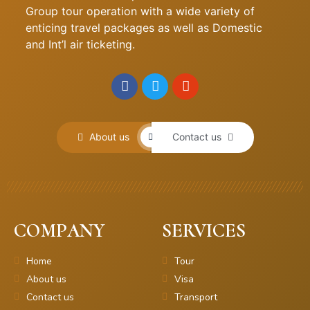
Group tour operation with a wide variety of
enticing travel packages as well as Domestic
and Int’l air ticketing.
About us
Contact us
COMPANY
SERVICES
Home
Tour
About us
Visa
Contact us
Transport