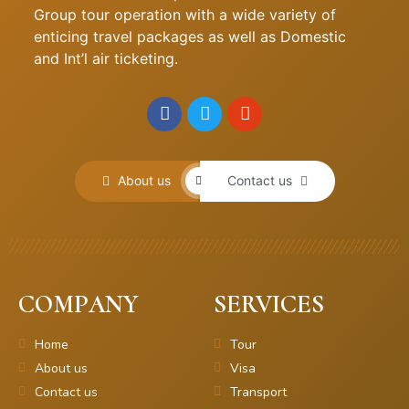
Group tour operation with a wide variety of
enticing travel packages as well as Domestic
and Int’l air ticketing.
About us
Contact us
COMPANY
SERVICES
Home
Tour
About us
Visa
Contact us
Transport