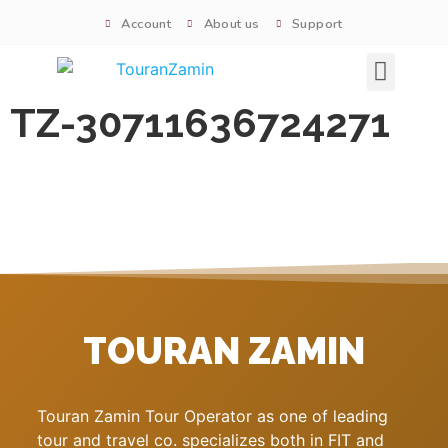
Account
About us
Support
Signature tours
TZ-30711636724271
TOURAN ZAMIN
Touran Zamin Tour Operator as one of leading
tour and travel co. specializes both in FIT and