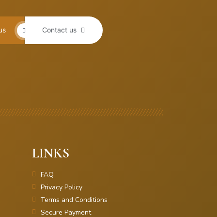
us
Contact us
LINKS
FAQ
Privacy Policy
Terms and Conditions
Secure Payment