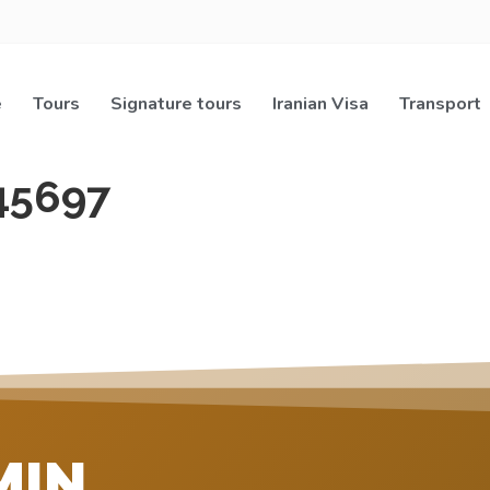
e
Tours
Signature tours
Iranian Visa
Transport
45697
MIN