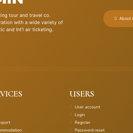
ng tour and travel co.
About 
ation with a wide variety of
 and Int’l air ticketing.
VICES
USERS
r
User account
Login
sport
Register
ommodation
Password reset