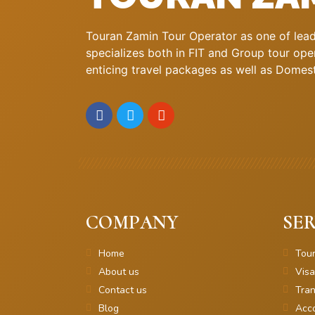
Touran Zamin Tour Operator as one of leadi
specializes both in FIT and Group tour oper
enticing travel packages as well as Domestic
COMPANY
SER
Home
Tou
About us
Visa
Contact us
Tran
Blog
Acc