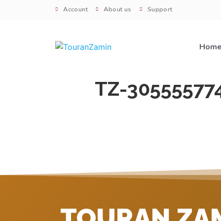
Account
About us
Support
Hom
TZ-30555577
TOURAN ZA