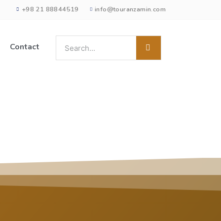
+98 21 88844519
info@touranzamin.com
Contact