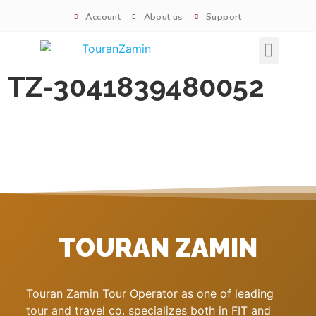
Account
About us
Support
Signature tours
TZ-3041839480052
TOURAN ZAMIN
Touran Zamin Tour Operator as one of leading
tour and travel co. specializes both in FIT and