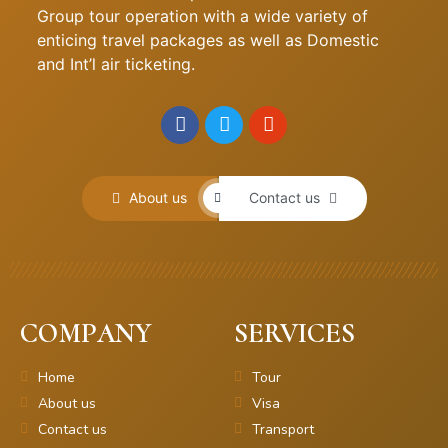
Group tour operation with a wide variety of
enticing travel packages as well as Domestic
and Int’l air ticketing.
About us
Contact us
COMPANY
SERVICES
Home
Tour
About us
Visa
Contact us
Transport