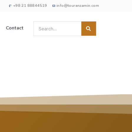
+98 21 88844519
info@touranzamin.com
Contact