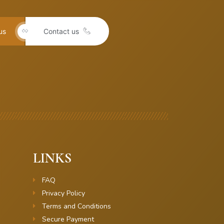
us
Contact us
LINKS
FAQ
Privacy Policy
Terms and Conditions
Secure Payment