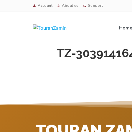
Account
About us
Support
Hom
TZ-30391416
TOURAN ZA