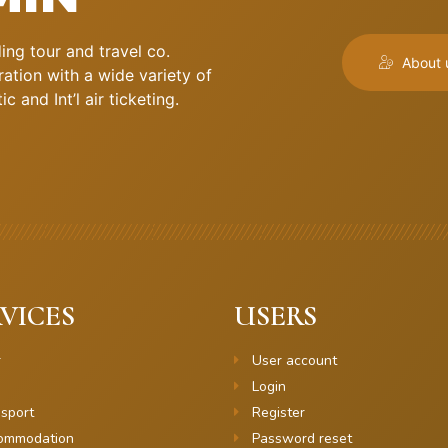
ng tour and travel co.
About 
ation with a wide variety of
 and Int’l air ticketing.
VICES
USERS
r
User account
Login
sport
Register
ommodation
Password reset