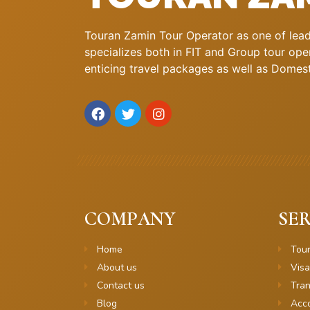
Touran Zamin Tour Operator as one of leadi
specializes both in FIT and Group tour oper
enticing travel packages as well as Domestic
COMPANY
SER
Home
Tou
About us
Visa
Contact us
Tran
Blog
Acc