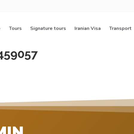
e
Tours
Signature tours
Iranian Visa
Transport
459057
MIN