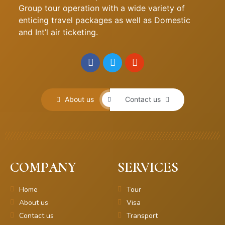
Group tour operation with a wide variety of
enticing travel packages as well as Domestic
and Int’l air ticketing.
About us
Contact us
COMPANY
SERVICES
Home
Tour
About us
Visa
Contact us
Transport