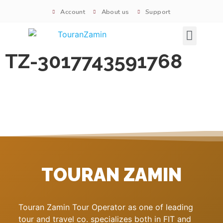
Account
About us
Support
Signature tours
TZ-3017743591768
TOURAN ZAMIN
Touran Zamin Tour Operator as one of leading
tour and travel co. specializes both in FIT and