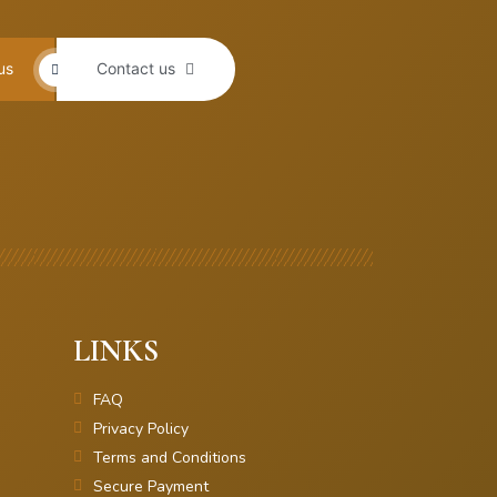
us
Contact us
LINKS
FAQ
Privacy Policy
Terms and Conditions
Secure Payment