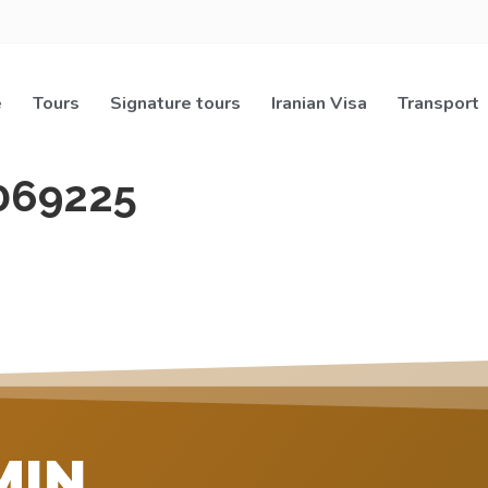
e
Tours
Signature tours
Iranian Visa
Transport
069225
MIN