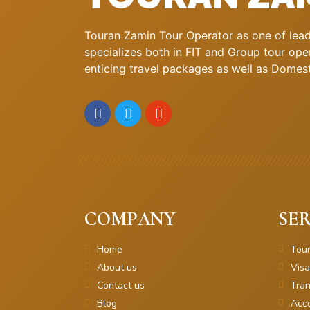
Touran Zamin Tour Operator as one of leadi
specializes both in FIT and Group tour oper
enticing travel packages as well as Domestic
COMPANY
SER
Home
Tou
About us
Visa
Contact us
Tran
Blog
Acc