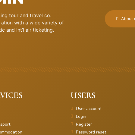
ng tour and travel co.
About 
ation with a wide variety of
 and Int’l air ticketing.
VICES
USERS
r
User account
Login
sport
Register
ommodation
Password reset