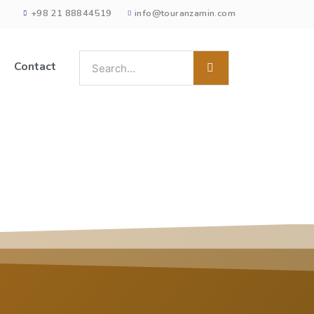
+98 21 88844519
info@touranzamin.com
Contact