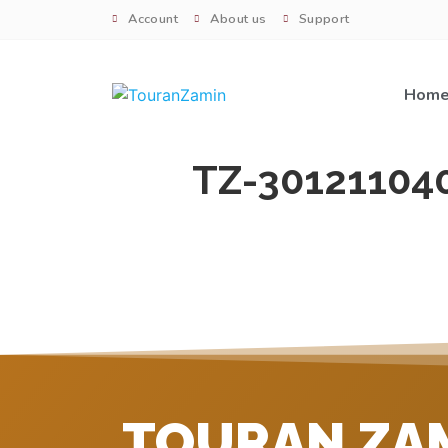
Account
About us
Support
Hom
TZ-30121104
TOURAN ZA