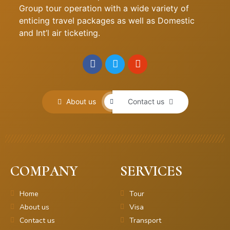
Group tour operation with a wide variety of
enticing travel packages as well as Domestic
and Int’l air ticketing.
About us
Contact us
COMPANY
SERVICES
Home
Tour
About us
Visa
Contact us
Transport