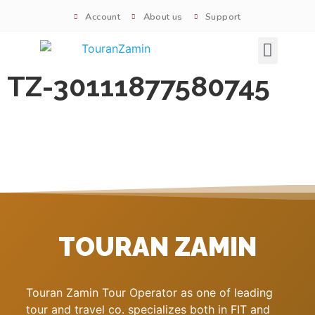
Account
About us
Support
Signature tours
TZ-30111877580745
TOURAN ZAMIN
Touran Zamin Tour Operator as one of leading
tour and travel co. specializes both in FIT and