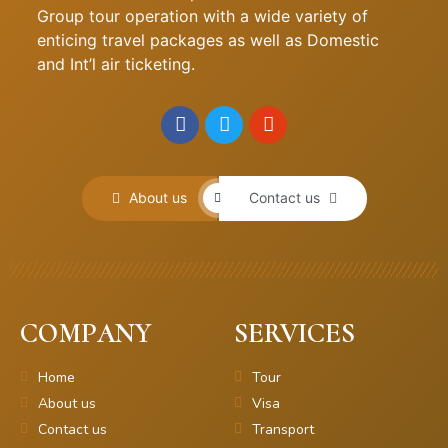
Group tour operation with a wide variety of
enticing travel packages as well as Domestic
and Int’l air ticketing.
About us
Contact us
COMPANY
SERVICES
Home
Tour
About us
Visa
Contact us
Transport