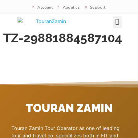
Account
About us
Support
Signature tours
TZ-29881884587104
TOURAN ZAMIN
Touran Zamin Tour Operator as one of leading
tour and travel co. specializes both in FIT and