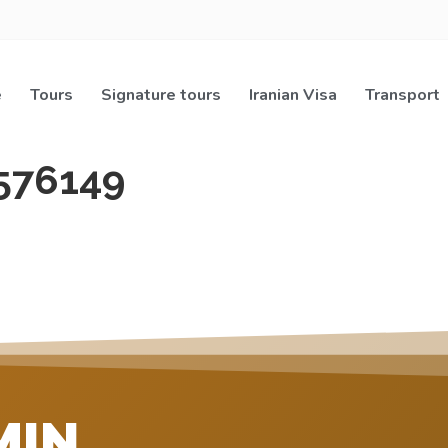
e
Tours
Signature tours
Iranian Visa
Transport
576149
MIN