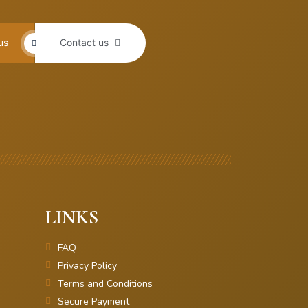
us
Contact us
LINKS
FAQ
Privacy Policy
Terms and Conditions
Secure Payment