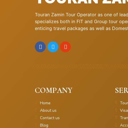
Touran Zamin Tour Operator as one of leadi
specializes both in FIT and Group tour oper
enticing travel packages as well as Domestic
COMPANY
SER
Home
Tou
About us
Visa
Contact us
Tran
Blog
Acc