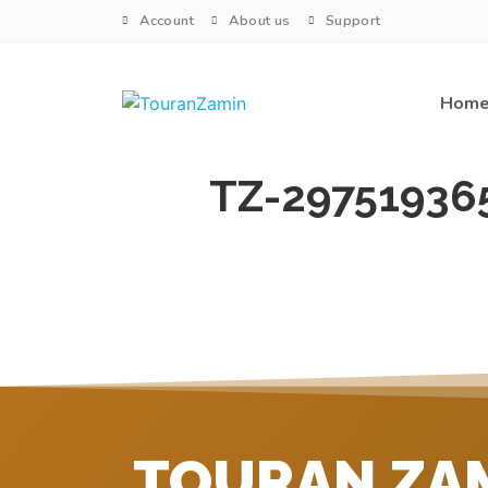
Account
About us
Support
Hom
TZ-29751936
TOURAN ZA