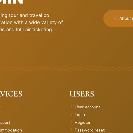
ng tour and travel co.
About 
ation with a wide variety of
 and Int’l air ticketing.
VICES
USERS
r
User account
Login
sport
Register
ommodation
Password reset