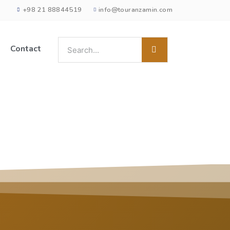
+98 21 88844519
info@touranzamin.com
Contact