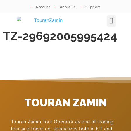
Account
About us
Support
Signature tours
TZ-29692005995424
TOURAN ZAMIN
Touran Zamin Tour Operator as one of leading
tour and travel co. specializes both in FIT and