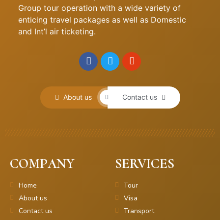
Group tour operation with a wide variety of
enticing travel packages as well as Domestic
and Int’l air ticketing.
About us
Contact us
COMPANY
SERVICES
Home
Tour
About us
Visa
Contact us
Transport