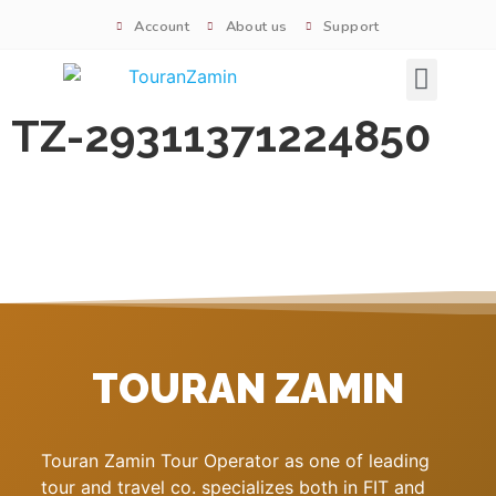
Account
About us
Support
Signature tours
TZ-29311371224850
TOURAN ZAMIN
Touran Zamin Tour Operator as one of leading
tour and travel co. specializes both in FIT and