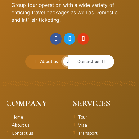
Group tour operation with a wide variety of
enticing travel packages as well as Domestic
and Int’l air ticketing.
About us
Contact us
COMPANY
SERVICES
Home
Tour
About us
Visa
Contact us
Transport