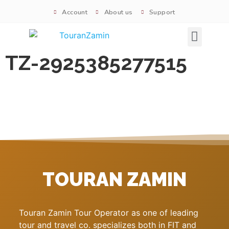
Account
About us
Support
Signature tours
TZ-2925385277515
TOURAN ZAMIN
Touran Zamin Tour Operator as one of leading
tour and travel co. specializes both in FIT and