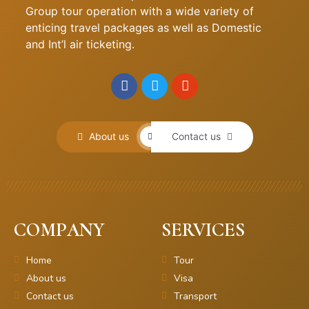
Group tour operation with a wide variety of
enticing travel packages as well as Domestic
and Int’l air ticketing.
About us
Contact us
COMPANY
SERVICES
Home
Tour
About us
Visa
Contact us
Transport