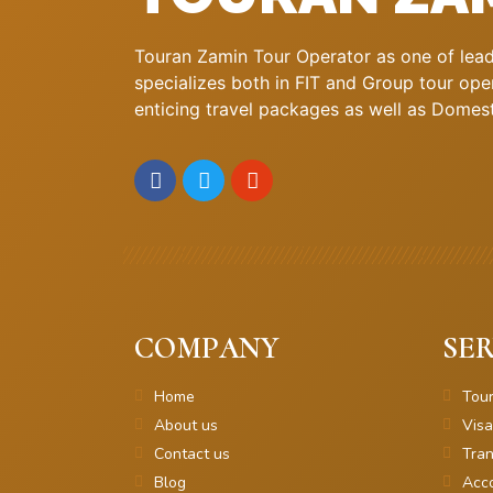
Touran Zamin Tour Operator as one of leadi
specializes both in FIT and Group tour oper
enticing travel packages as well as Domestic
COMPANY
SER
Home
Tou
About us
Visa
Contact us
Tran
Blog
Acc