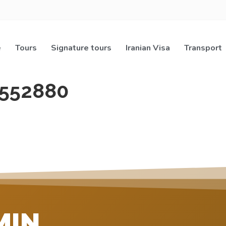
e
Tours
Signature tours
Iranian Visa
Transport
552880
MIN