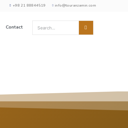
+98 21 88844519
info@touranzamin.com
Contact