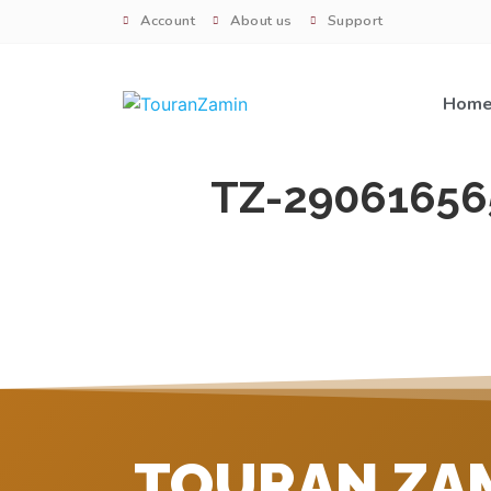
Account
About us
Support
Hom
TZ-29061656
TOURAN ZA