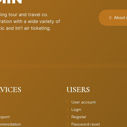
ng tour and travel co.
About 
ation with a wide variety of
 and Int’l air ticketing.
VICES
USERS
r
User account
Login
sport
Register
ommodation
Password reset