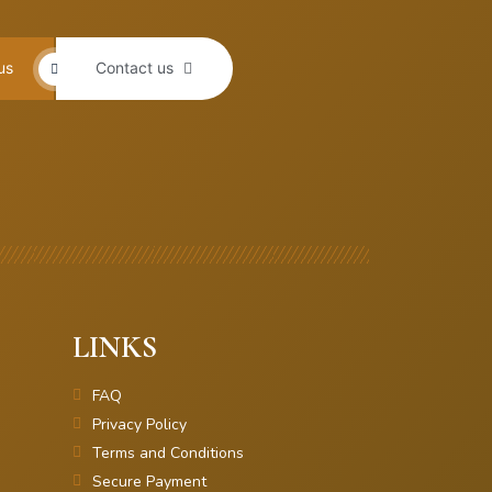
us
Contact us
LINKS
FAQ
Privacy Policy
Terms and Conditions
Secure Payment