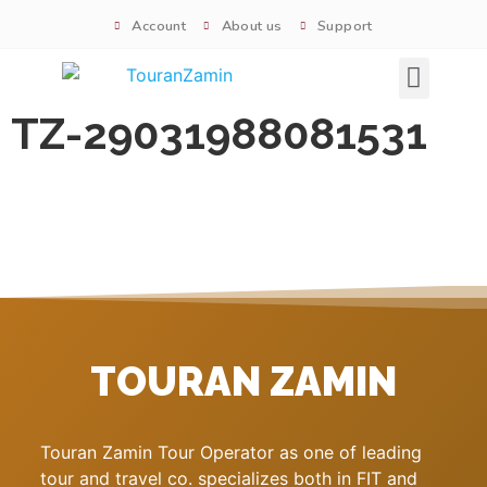
Account
About us
Support
Signature tours
TZ-29031988081531
TOURAN ZAMIN
Touran Zamin Tour Operator as one of leading
tour and travel co. specializes both in FIT and