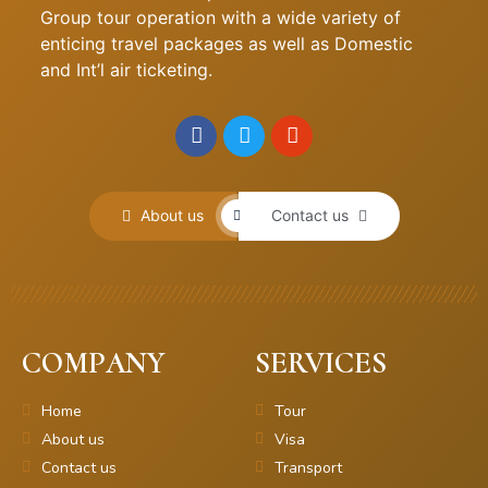
Group tour operation with a wide variety of
enticing travel packages as well as Domestic
and Int’l air ticketing.
About us
Contact us
COMPANY
SERVICES
Home
Tour
About us
Visa
Contact us
Transport