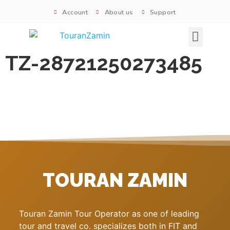
Account
About us
Support
Signature tours
TZ-28721250273485
TOURAN ZAMIN
Touran Zamin Tour Operator as one of leading
tour and travel co. specializes both in FIT and