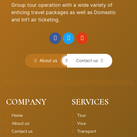
Group tour operation with a wide variety of
enticing travel packages as well as Domestic
and Int’l air ticketing.
About us
Contact us
COMPANY
SERVICES
Home
Tour
About us
Visa
Contact us
Transport