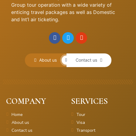
Group tour operation with a wide variety of
enticing travel packages as well as Domestic
and Int’l air ticketing.
About us
Contact us
COMPANY
SERVICES
Home
Tour
About us
Visa
Contact us
Transport