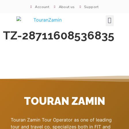
Account
About us
Support
Signature tours
TZ-28711608536835
TOURAN ZAMIN
Touran Zamin Tour Operator as one of leading
tour and travel co. specializes both in FIT and