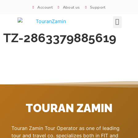
Account
About us
Support
Signature tours
TZ-2863379885619
TOURAN ZAMIN
Touran Zamin Tour Operator as one of leading
tour and travel co. specializes both in FIT and