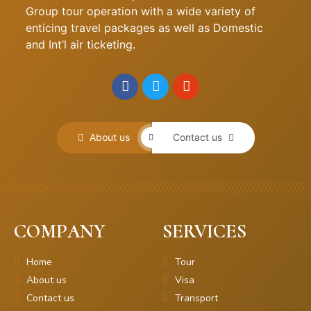
Group tour operation with a wide variety of
enticing travel packages as well as Domestic
and Int’l air ticketing.
About us
Contact us
COMPANY
SERVICES
Home
Tour
About us
Visa
Contact us
Transport