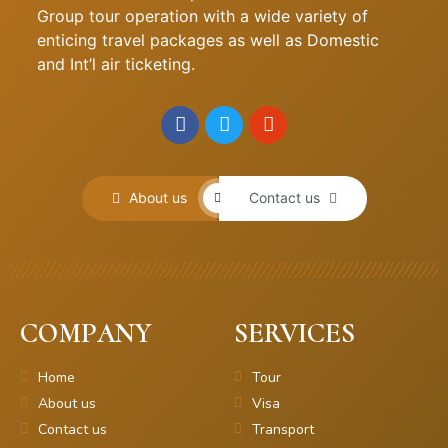
Group tour operation with a wide variety of
enticing travel packages as well as Domestic
and Int’l air ticketing.
About us
Contact us
COMPANY
SERVICES
Home
Tour
About us
Visa
Contact us
Transport