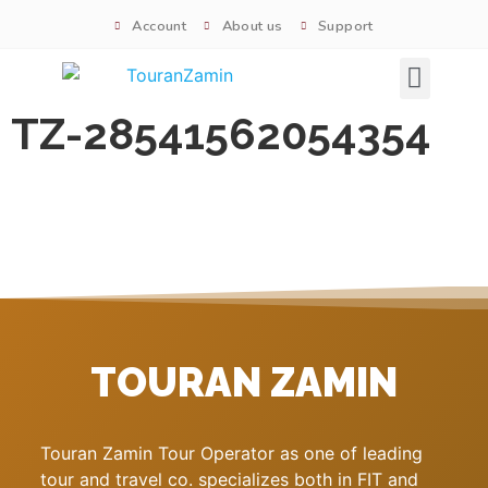
Account
About us
Support
Signature tours
TZ-28541562054354
TOURAN ZAMIN
Touran Zamin Tour Operator as one of leading
tour and travel co. specializes both in FIT and