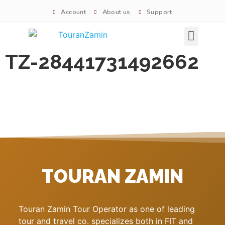
Account
About us
Support
Signature tours
TZ-28441731492662
TOURAN ZAMIN
Touran Zamin Tour Operator as one of leading
tour and travel co. specializes both in FIT and