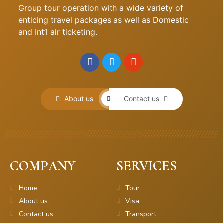
Group tour operation with a wide variety of
enticing travel packages as well as Domestic
and Int’l air ticketing.
About us
Contact us
COMPANY
SERVICES
Home
Tour
About us
Visa
Contact us
Transport