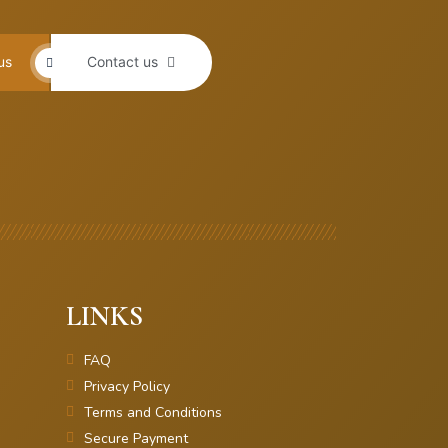
us
Contact us
LINKS
FAQ
Privacy Policy
Terms and Conditions
Secure Payment