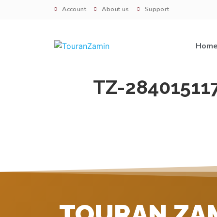
Account
About us
Support
Hom
TZ-28401511
TOURAN ZA