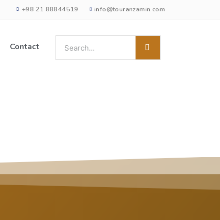
+98 21 88844519
info@touranzamin.com
Contact