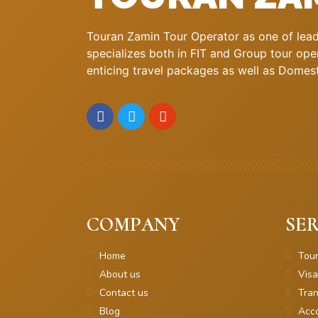
Touran Zamin Tour Operator as one of leadi
specializes both in FIT and Group tour oper
enticing travel packages as well as Domestic
COMPANY
SER
Home
Tou
About us
Visa
Contact us
Tran
Blog
Acc