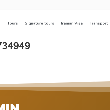
e
Tours
Signature tours
Iranian Visa
Transport
734949
MIN