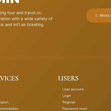
ng tour and travel co.
About 
ation with a wide variety of
 and Int’l air ticketing.
VICES
USERS
r
User account
Login
sport
Register
ommodation
Password reset