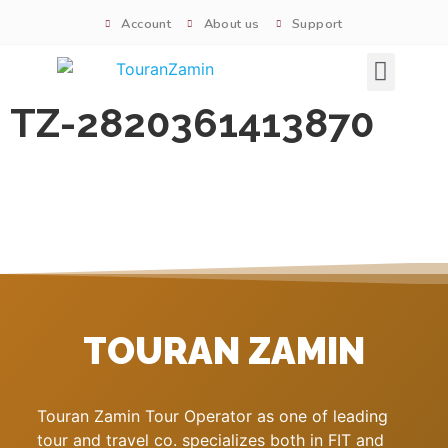
Account
About us
Support
Signature tours
TZ-2820361413870
TOURAN ZAMIN
Touran Zamin Tour Operator as one of leading
tour and travel co. specializes both in FIT and