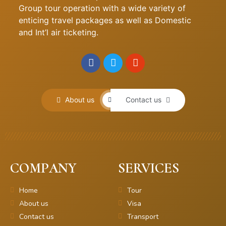
Group tour operation with a wide variety of
enticing travel packages as well as Domestic
and Int’l air ticketing.
About us
Contact us
COMPANY
SERVICES
Home
Tour
About us
Visa
Contact us
Transport